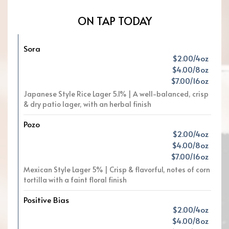
ON TAP TODAY
Sora
$2.00/4oz
$4.00/8oz
$7.00/16oz
Japanese Style Rice Lager 5.1% | A well-balanced, crisp
& dry patio lager, with an herbal finish
Pozo
$2.00/4oz
$4.00/8oz
$7.00/16oz
Mexican Style Lager 5% | Crisp & flavorful, notes of corn
tortilla with a faint floral finish
Positive Bias
$2.00/4oz
$4.00/8oz