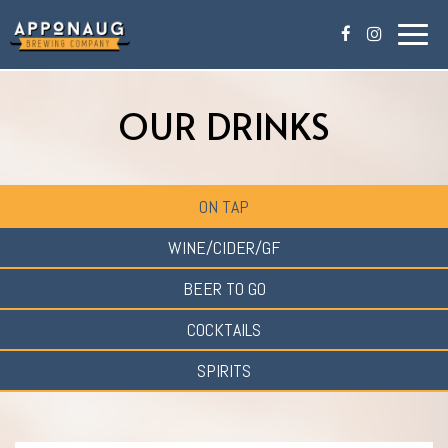
Togg
navig
OUR DRINKS
ON TAP
WINE/CIDER/GF
BEER TO GO
COCKTAILS
SPIRITS