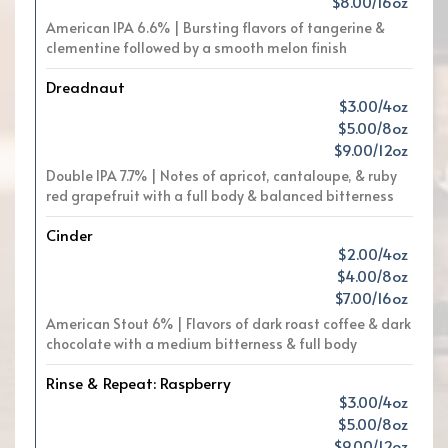
$8.00/16oz
American IPA 6.6% | Bursting flavors of tangerine &
clementine followed by a smooth melon finish
Dreadnaut
$3.00/4oz
$5.00/8oz
$9.00/12oz
Double IPA 7.7% | Notes of apricot, cantaloupe, & ruby
red grapefruit with a full body & balanced bitterness
Cinder
$2.00/4oz
$4.00/8oz
$7.00/16oz
American Stout 6% | Flavors of dark roast coffee & dark
chocolate with a medium bitterness & full body
Rinse & Repeat: Raspberry
$3.00/4oz
$5.00/8oz
$9.00/12oz