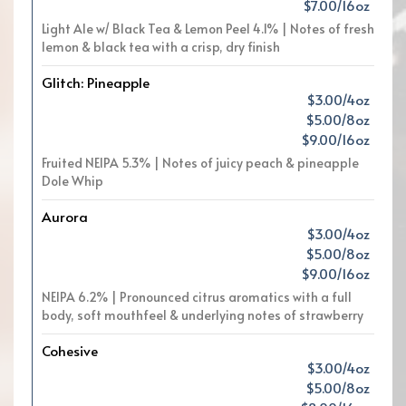
$7.00/16oz
Light Ale w/ Black Tea & Lemon Peel 4.1% | Notes of fresh
lemon & black tea with a crisp, dry finish
Glitch: Pineapple
$3.00/4oz
$5.00/8oz
$9.00/16oz
Fruited NEIPA 5.3% | Notes of juicy peach & pineapple
Dole Whip
Aurora
$3.00/4oz
$5.00/8oz
$9.00/16oz
NEIPA 6.2% | Pronounced citrus aromatics with a full
body, soft mouthfeel & underlying notes of strawberry
Cohesive
$3.00/4oz
$5.00/8oz