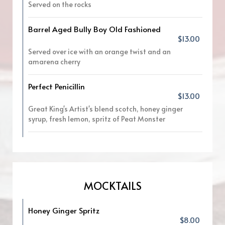
Served on the rocks
Barrel Aged Bully Boy Old Fashioned
$13.00
Served over ice with an orange twist and an
amarena cherry
Perfect Penicillin
$13.00
Great King's Artist's blend scotch, honey ginger
syrup, fresh lemon, spritz of Peat Monster
MOCKTAILS
Honey Ginger Spritz
$8.00