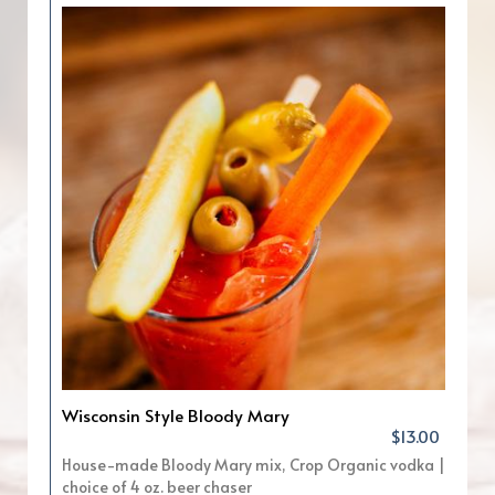
Wisconsin Style Bloody Mary
$13.00
House-made Bloody Mary mix, Crop Organic vodka |
choice of 4 oz. beer chaser