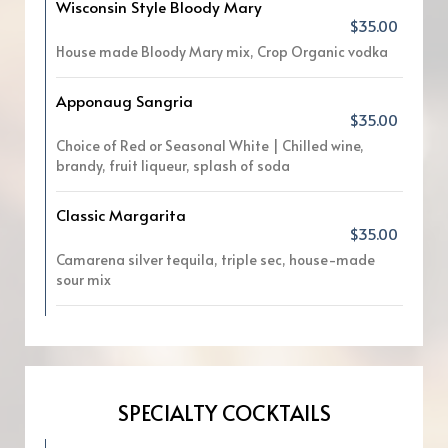
Wisconsin Style Bloody Mary
$35.00
House made Bloody Mary mix, Crop Organic vodka
Apponaug Sangria
$35.00
Choice of Red or Seasonal White | Chilled wine,
brandy, fruit liqueur, splash of soda
Classic Margarita
$35.00
Camarena silver tequila, triple sec, house-made
sour mix
SPECIALTY COCKTAILS