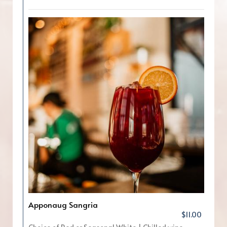
Apponaug Sangria
$11.00