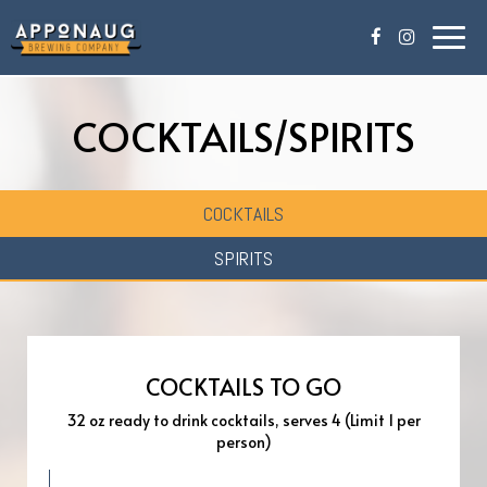
Togg
navig
COCKTAILS/SPIRITS
COCKTAILS
SPIRITS
COCKTAILS TO GO
32 oz ready to drink cocktails, serves 4 (Limit 1 per
person)