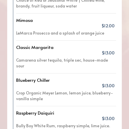
Choice of Red or Seasonal White | Chilled wine,
brandy, fruit liqueur, soda water
Mimosa
$12.00
LeMarca Prosecco and a splash of orange juice
Classic Margarita
$13.00
Camarena silver tequila, triple sec, house-made
sour
Blueberry Chiller
$13.00
Crop Organic Meyer Lemon, lemon juice, blueberry-
vanilla simple
Raspberry Daiquiri
$13.00
Bully Boy White Rum, raspberry simple, lime juice.